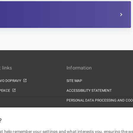
 links
Information
TVO DOPRAVY
SITE MAP
PEKCE
ACCESSIBILITY STATEMENT
PERSONAL DATA PROCESSING AND COO
?
at help remember your settings and what interests you, ensuring the web