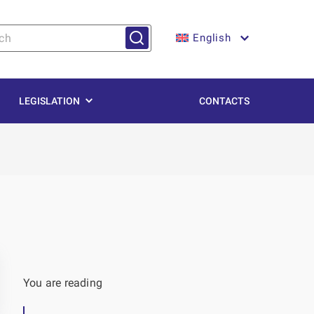
English
LEGISLATION
CONTACTS
You are reading