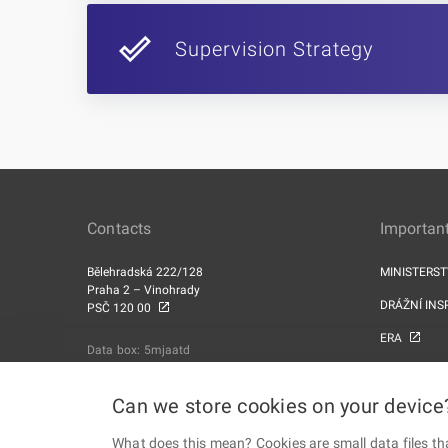
Supervision Strategy
Contacts
Important
Bělehradská 222/128
MINISTERS
Praha 2 – Vinohrady
DRÁŽNÍ INS
PSČ 120 00
ERA
Data box: 5mjaatd
Can we store cookies on your device
What does this mean? Cookies are small data files th