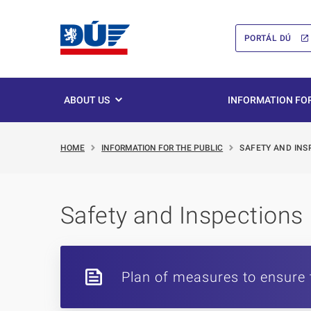
PORTÁL DÚ
ABOUT US
INFORMATION FOR
HOME
INFORMATION FOR THE PUBLIC
SAFETY AND INS
Safety and Inspections
Plan of measures to ensure 