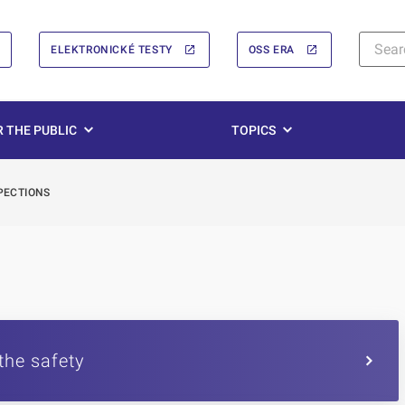
ELEKTRONICKÉ TESTY
OSS ERA
 THE PUBLIC
TOPICS
PECTIONS
the safety