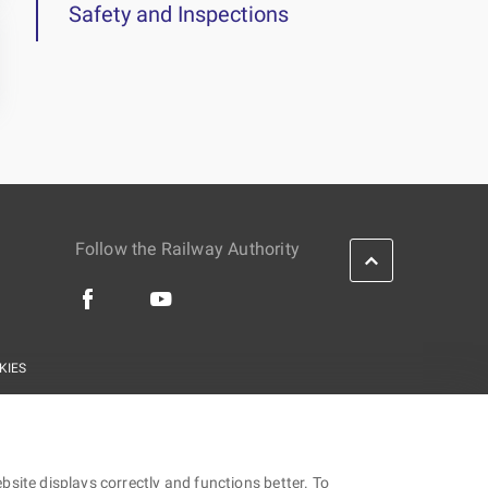
Safety and Inspections
Follow the Railway Authority
KIES
site displays correctly and functions better. To