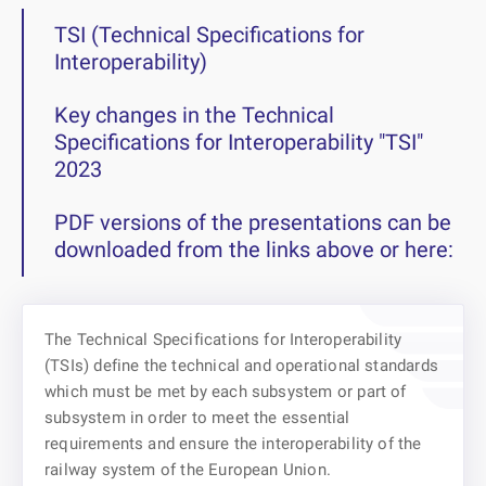
TSI (Technical Specifications for
Interoperability)
Key changes in the Technical
Specifications for Interoperability "TSI"
2023
PDF versions of the presentations can be
downloaded from the links above or here:
The Technical Specifications for Interoperability
(TSIs) define the technical and operational standards
which must be met by each subsystem or part of
subsystem in order to meet the essential
requirements and ensure the interoperability of the
railway system of the European Union.