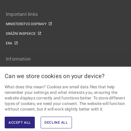
Important links
MINISTERSTVO DOPRAVY
DRÁŽNÍ INSPEKCE
ERA
Information
SITE MAP
Can we store cookies on your device?
ACCESSIBILITY STATEMENT
What does this mean? Cookies are small data files that help
PERSONAL DATA PROCESSING AND COOKIES
remember your settings and what interests you, ensuring the
website displays correctly and functions better. To store different
Follow the Railway Authority
types of cookies, we need your consent. The website will function
without consent, but it will work slightly better with it.
ACCEPT ALL
DECLINE ALL