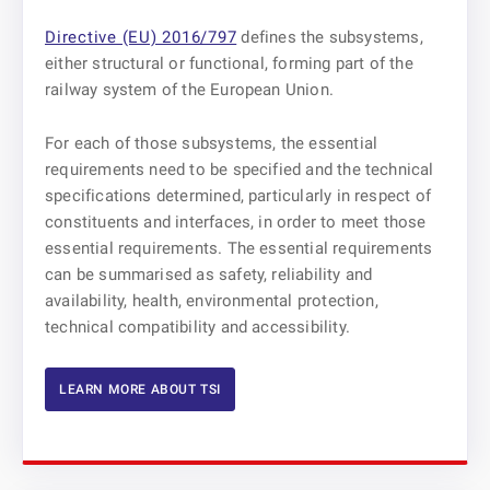
Directive (EU) 2016/797
defines the subsystems,
either structural or functional, forming part of the
railway system of the European Union.
For each of those subsystems, the essential
requirements need to be specified and the technical
specifications determined, particularly in respect of
constituents and interfaces, in order to meet those
essential requirements. The essential requirements
can be summarised as safety, reliability and
availability, health, environmental protection,
technical compatibility and accessibility.
LEARN MORE ABOUT TSI