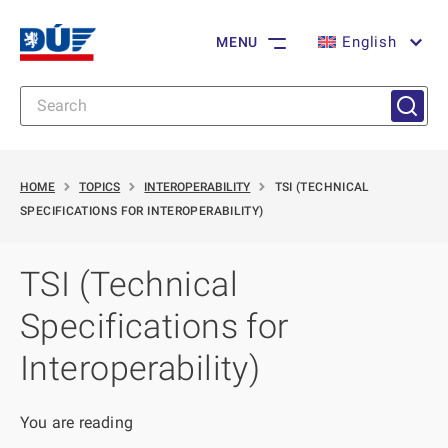
English
MENU
HOME
TOPICS
INTEROPERABILITY
TSI (TECHNICAL
SPECIFICATIONS FOR INTEROPERABILITY)
TSI (Technical
Specifications for
Interoperability)
You are reading