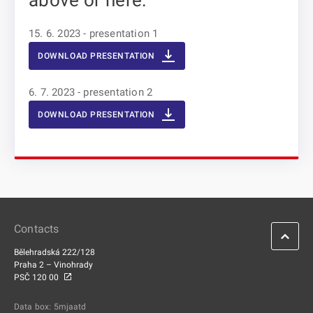
above or here:
15. 6. 2023 - presentation 1
DOWNLOAD PRESENTATION
6. 7. 2023 - presentation 2
DOWNLOAD PRESENTATION
Contacts
Bělehradská 222/128
Praha 2 – Vinohrady
PSČ 120 00
Data box: 5mjaatd