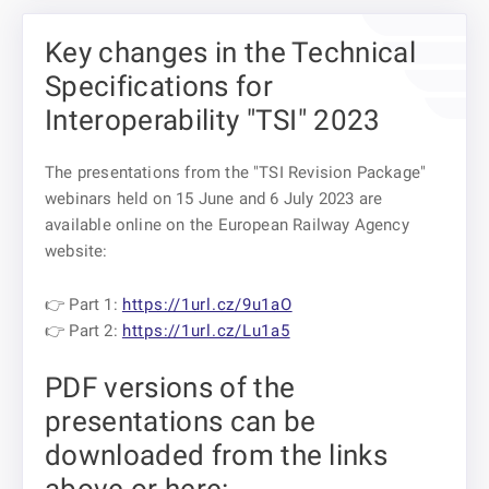
Key changes in the Technical
Specifications for
Interoperability "TSI" 2023
The presentations from the "TSI Revision Package"
webinars held on 15 June and 6 July 2023 are
available online on the European Railway Agency
website:
👉 Part 1:
https://1url.cz/9u1aO
👉 Part 2:
https://1url.cz/Lu1a5
PDF versions of the
presentations can be
downloaded from the links