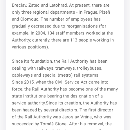
Breclav, Žatec and Letohrad. At present, there are
only three regional departments - in Prague, Plzeň
and Olomouc. The number of employees has
gradually decreased due to reorganisations (for
example, in 2004, 134 staff members worked at the
Authority; currently, there are 113 people working in
various positions).
Since its foundation, the Rail Authority has been
dealing with railways, tramways, trolleybuses,
cableways and special (metro) rail systems.
Since 2015, when the Civil Service Act came into
force, the Rail Authority has become one of the many
state institutions bearing the designation of a
service authority.Since its creation, the Authority has
been headed by several directors. The first director
of the Rail Authority was Jaroslav Vrána, who was
succeeded by Tomáš Stone. After his removal, the