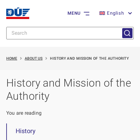
English
MENU
HOME
ABOUT US
HISTORY AND MISSION OF THE AUTHORITY
History and Mission of the
Authority
You are reading
History