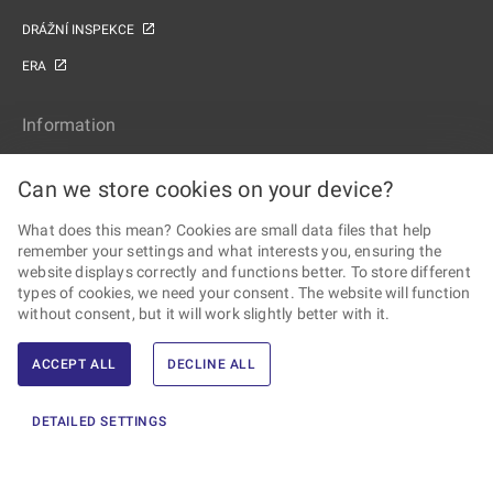
DRÁŽNÍ INSPEKCE
ERA
Information
SITE MAP
Can we store cookies on your device?
ACCESSIBILITY STATEMENT
What does this mean? Cookies are small data files that help
PERSONAL DATA PROCESSING AND COOKIES
remember your settings and what interests you, ensuring the
website displays correctly and functions better. To store different
Follow the Railway Authority
types of cookies, we need your consent. The website will function
without consent, but it will work slightly better with it.
ACCEPT ALL
DECLINE ALL
2026 © Railway Authority · All rights reserved ·
Created by Ernst &
DETAILED SETTINGS
Young, s.r.o.