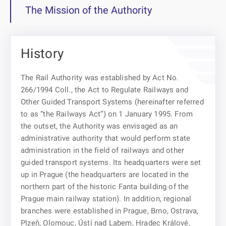
The Mission of the Authority
History
The Rail Authority was established by Act No.
266/1994 Coll., the Act to Regulate Railways and
Other Guided Transport Systems (hereinafter referred
to as “the Railways Act”) on 1 January 1995. From
the outset, the Authority was envisaged as an
administrative authority that would perform state
administration in the field of railways and other
guided transport systems. Its headquarters were set
up in Prague (the headquarters are located in the
northern part of the historic Fanta building of the
Prague main railway station). In addition, regional
branches were established in Prague, Brno, Ostrava,
Plzeň, Olomouc, Ústí nad Labem, Hradec Králové,