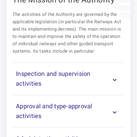
The activities of the Authority are governed by the
applicable legislation (in particular the Railways Act
and its implementing decrees). The main mission is
to maintain and improve the safety of the operation
of individual railways and other guided transport
systems. Its tasks include in particular:
Inspection and supervision
activities
Approval and type-approval
activities