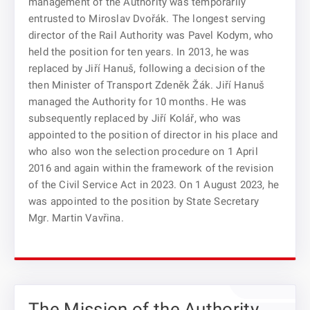
management of the Authority was temporarily
entrusted to Miroslav Dvořák. The longest serving
director of the Rail Authority was Pavel Kodym, who
held the position for ten years. In 2013, he was
replaced by Jiří Hanuš, following a decision of the
then Minister of Transport Zdeněk Žák. Jiří Hanuš
managed the Authority for 10 months. He was
subsequently replaced by Jiří Kolář, who was
appointed to the position of director in his place and
who also won the selection procedure on 1 April
2016 and again within the framework of the revision
of the Civil Service Act in 2023. On 1 August 2023, he
was appointed to the position by State Secretary
Mgr. Martin Vavřina.
The Mission of the Authority