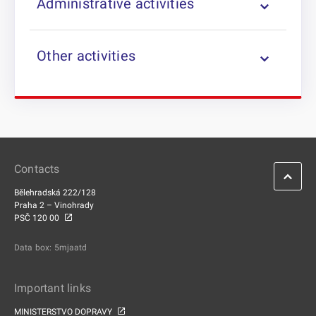
Administrative activities
Other activities
Contacts
Bělehradská 222/128
Praha 2 – Vinohrady
PSČ 120 00
Data box: 5mjaatd
Important links
MINISTERSTVO DOPRAVY